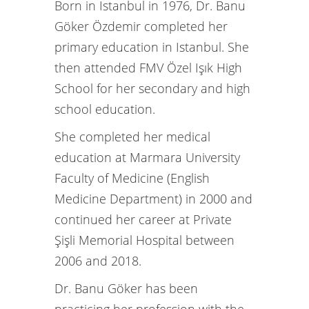
Born in Istanbul in 1976, Dr. Banu
Göker Özdemir completed her
primary education in Istanbul. She
then attended FMV Özel Işık High
School for her secondary and high
school education.
She completed her medical
education at Marmara University
Faculty of Medicine (English
Medicine Department) in 2000 and
continued her career at Private
Şişli Memorial Hospital between
2006 and 2018.
Dr. Banu Göker has been