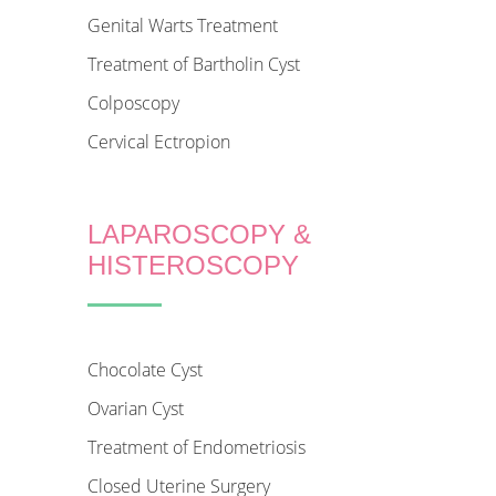
Genital Warts Treatment
Treatment of Bartholin Cyst
Colposcopy
Cervical Ectropion
LAPAROSCOPY &
HISTEROSCOPY
Chocolate Cyst
Ovarian Cyst
Treatment of Endometriosis
Closed Uterine Surgery