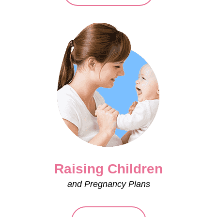
Raising Children
and Pregnancy Plans