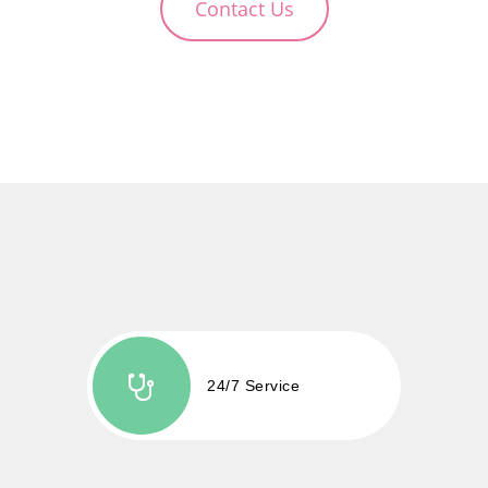
Contact Us
24/7 Service