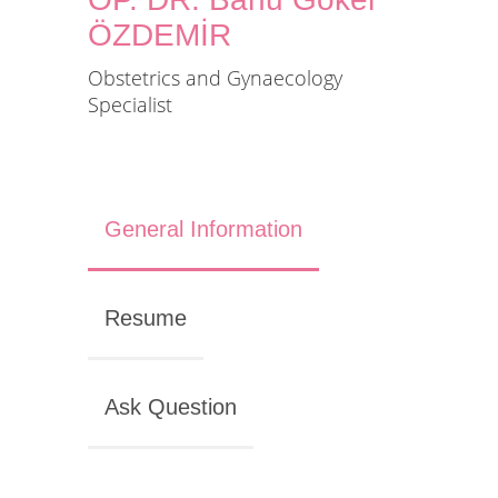
ÖZDEMİR
Obstetrics and Gynaecology
Specialist
General Information
Resume
Ask Question