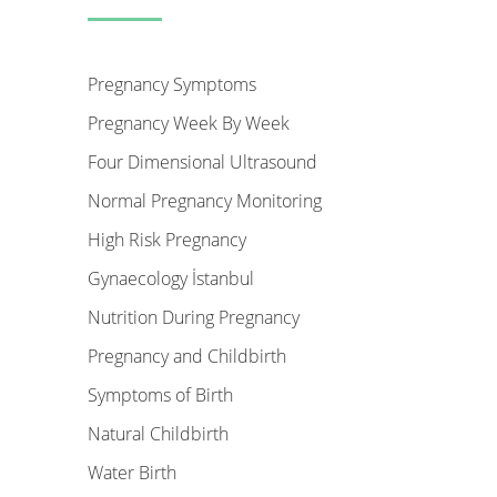
Pregnancy Symptoms
Pregnancy Week By Week
Four Dimensional Ultrasound
Normal Pregnancy Monitoring
High Risk Pregnancy
Gynaecology İstanbul
Nutrition During Pregnancy
Pregnancy and Childbirth
Symptoms of Birth
Natural Childbirth
Water Birth