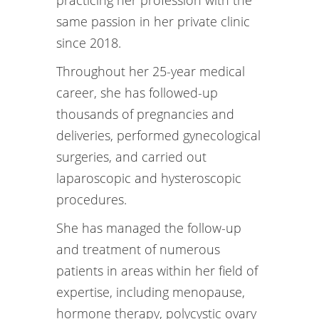
practicing her profession with the
same passion in her private clinic
since 2018.
Throughout her 25-year medical
career, she has followed-up
thousands of pregnancies and
deliveries, performed gynecological
surgeries, and carried out
laparoscopic and hysteroscopic
procedures.
She has managed the follow-up
and treatment of numerous
patients in areas within her field of
expertise, including menopause,
hormone therapy, polycystic ovary