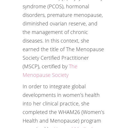
syndrome (PCOS), hormonal
disorders, premature menopause,
diminished ovarian reserve, and
the management of chronic
diseases. In this context, she
earned the title of The Menopause
Society Certified Practitioner
(MSCP), certified by
The
Menopause Society
In order to integrate global
developments in women’s health
into her clinical practice, she
completed the WHAM26 (Women’s
Health and Menopause) program