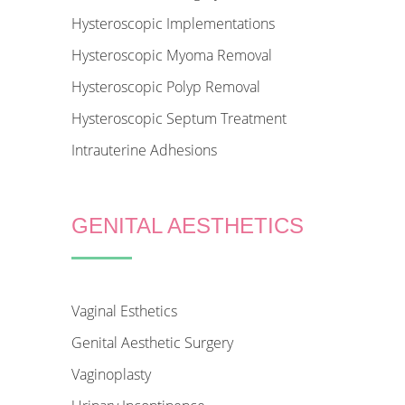
Hysteroscopic Implementations
Hysteroscopic Myoma Removal
Hysteroscopic Polyp Removal
Hysteroscopic Septum Treatment
Intrauterine Adhesions
GENITAL AESTHETICS
Vaginal Esthetics
Genital Aesthetic Surgery
Vaginoplasty