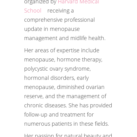
organized by
Harvard Medical
School
receiving a
comprehensive professional
update in menopause
management and midlife health.
Her areas of expertise include
menopause, hormone therapy,
polycystic ovary syndrome,
hormonal disorders, early
menopause, diminished ovarian
reserve, and the management of
chronic diseases. She has provided
follow-up and treatment for
numerous patients in these fields.
Her passion for natural beauty and