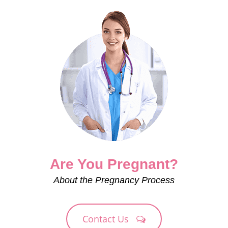
Are You Pregnant?
About the Pregnancy Process
Contact Us