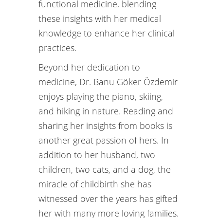
functional medicine, blending
these insights with her medical
knowledge to enhance her clinical
practices.
Beyond her dedication to
medicine, Dr. Banu Göker Özdemir
enjoys playing the piano, skiing,
and hiking in nature. Reading and
sharing her insights from books is
another great passion of hers. In
addition to her husband, two
children, two cats, and a dog, the
miracle of childbirth she has
witnessed over the years has gifted
her with many more loving families.