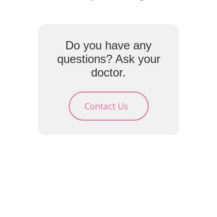
Do you have any
questions? Ask your
doctor.
Contact Us