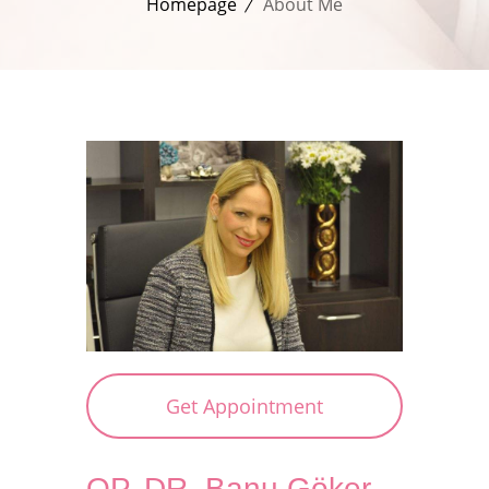
Homepage
About Me
Get Appointment
OP. DR. Banu Göker