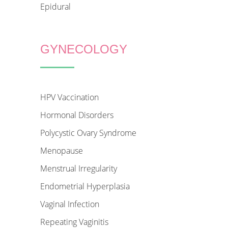
Epidural
GYNECOLOGY
HPV Vaccination
Hormonal Disorders
Polycystic Ovary Syndrome
Menopause
Menstrual Irregularity
Endometrial Hyperplasia
Vaginal Infection
Repeating Vaginitis