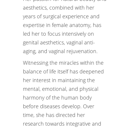
aesthetics, combined with her
years of surgical experience and
expertise in female anatomy, has
led her to focus intensively on
genital aesthetics, vaginal anti-
aging, and vaginal rejuvenation.
Witnessing the miracles within the
balance of life itself has deepened
her interest in maintaining the
mental, emotional, and physical
harmony of the human body
before diseases develop. Over
time, she has directed her
research towards integrative and