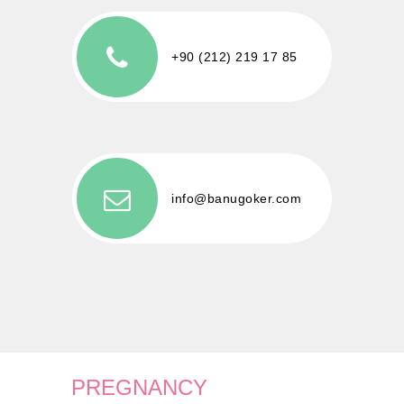
+90 (212) 219 17 85
info@banugoker.com
PREGNANCY