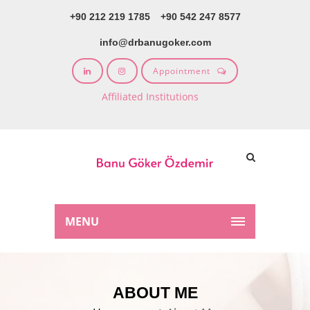
+90 212 219 1785
+90 542 247 8577
info@drbanugoker.com
Appointment
Affiliated Institutions
MENU
ABOUT ME