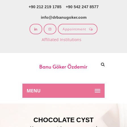
+90 212 219 1785
+90 542 247 8577
info@drbanugoker.com
Appointment
Affiliated Institutions
MENU
CHOCOLATE CYST