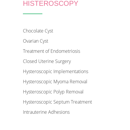
HISTEROSCOPY
Chocolate Cyst
Ovarian Cyst
Treatment of Endometriosis
Closed Uterine Surgery
Hysteroscopic Implementations
Hysteroscopic Myoma Removal
Hysteroscopic Polyp Removal
Hysteroscopic Septum Treatment
Intrauterine Adhesions