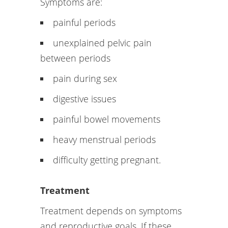
Symptoms are:
painful periods
unexplained pelvic pain
between periods
pain during sex
digestive issues
painful bowel movements
heavy menstrual periods
difficulty getting pregnant.
Treatment
Treatment depends on symptoms
and reproductive goals. If these