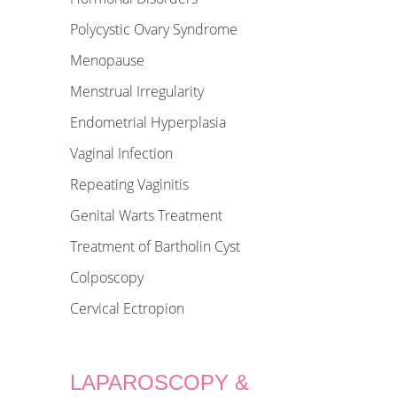
Polycystic Ovary Syndrome
Menopause
Menstrual Irregularity
Endometrial Hyperplasia
Vaginal Infection
Repeating Vaginitis
Genital Warts Treatment
Treatment of Bartholin Cyst
Colposcopy
Cervical Ectropion
LAPAROSCOPY &